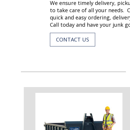
We ensure timely delivery, picku
to take care of all your needs. 
quick and easy ordering, deliver
Call today and have your junk 
CONTACT US