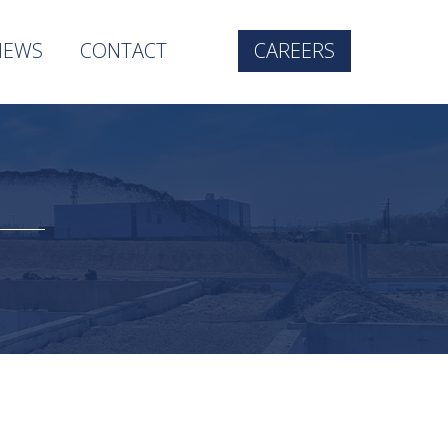
NEWS
CONTACT
CAREERS