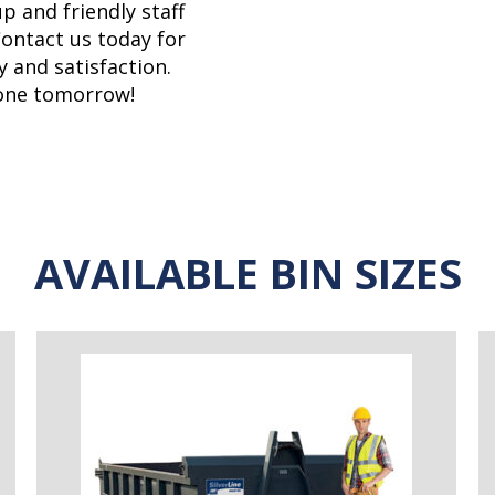
p and friendly staff
Contact us today for
y and satisfaction.
gone tomorrow!
AVAILABLE BIN SIZES