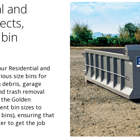
al and
ects,
 bin
our Residential and
ous size bins for
 debris, garage
and trash removal
 the Golden
ent bin sizes to
 bins), ensuring that
er to get the job