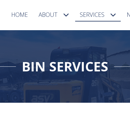
HOME
ABOUT
SERVICES
BIN SERVICES