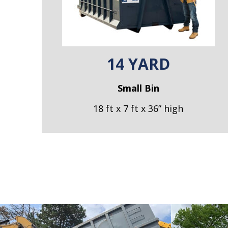
14 YARD
Small Bin
18 ft x 7 ft x 36” high