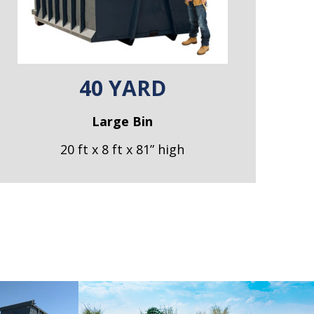
40 YARD
Large Bin
20 ft x 8 ft x 81” high