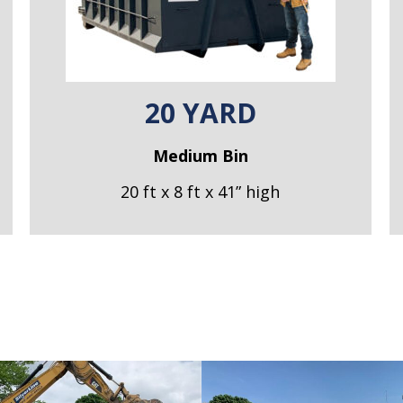
20 YARD
Medium Bin
20 ft x 8 ft x 41” high