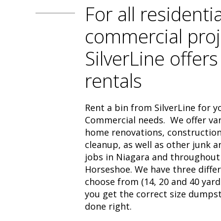
For all residenti
commercial proj
SilverLine offers
rentals
Rent a bin from SilverLine for y
Commercial needs. We offer vari
home renovations, construction
cleanup, as well as other junk 
jobs in Niagara and throughout
Horseshoe. We have three differ
choose from (14, 20 and 40 yard
you get the correct size dumpst
done right.