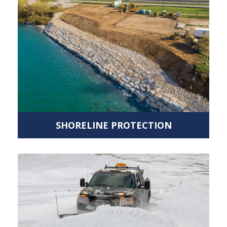
SHORELINE PROTECTION