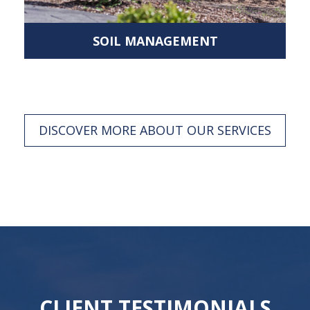
SOIL MANAGEMENT
DISCOVER MORE ABOUT OUR SERVICES
CLIENT TESTIMONIALS