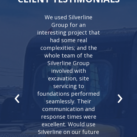
eat experience
We used Silverline
I have been
rline. They did
Group for an
with Silverli
tion and flat
interesting project that
years, they 
y house. They
had some real
reliable, t
ceptional job…
complexities; and the
extremely ex
ator Cody was
whole team of the
They play an
polite and
Silverline Group
role in the 
geable which
involved with
my constr
e process go
excavation, site
project
‹
›
thly. I would
servicing to
Mountainvie
ly recommend
foundations performed
company to w
 company.
seamlessly. Their
– John M
communication and
abbro,
Fabco
Mountainvi
response times were
iagara
excellent. Would use
Silverline on our future