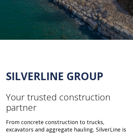
SILVERLINE GROUP
Your trusted construction
partner
From concrete construction to trucks,
excavators and aggregate hauling, SilverLine is