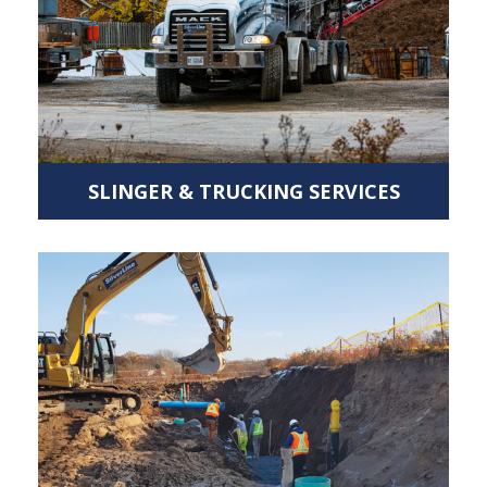
SLINGER & TRUCKING SERVICES