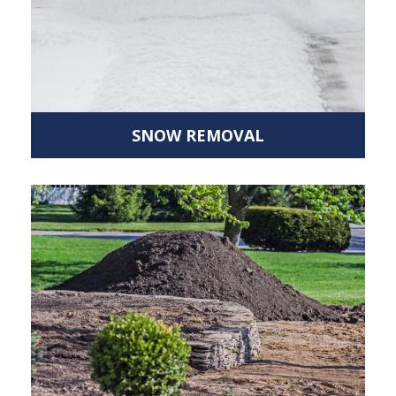
SNOW REMOVAL