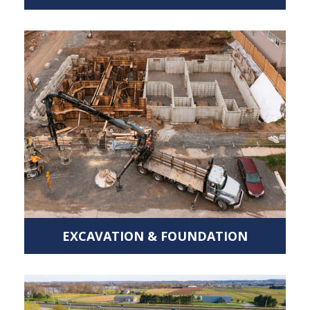
EXCAVATION & FOUNDATION