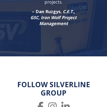
projects.
– Dan Ruzgys,
C.E.T.,
GSC, Iron Wolf Project
Management
FOLLOW SILVERLINE
GROUP