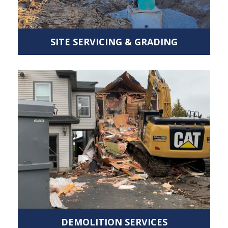
SITE SERVICING & GRADING
DEMOLITION SERVICES