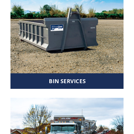
BIN SERVICES