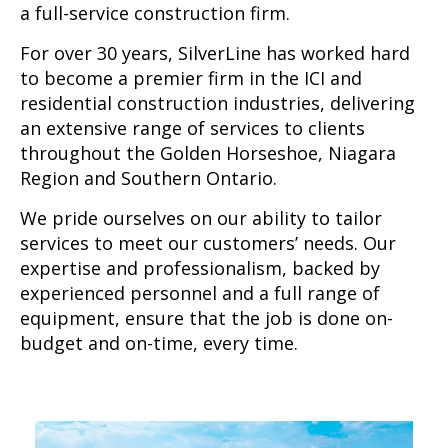
a full-service construction firm.
For over 30 years, SilverLine has worked hard
to become a premier firm in the ICI and
residential construction industries, delivering
an extensive range of services to clients
throughout the Golden Horseshoe, Niagara
Region and Southern Ontario.
We pride ourselves on our ability to tailor
services to meet our customers’ needs. Our
expertise and professionalism, backed by
experienced personnel and a full range of
equipment, ensure that the job is done on-
budget and on-time, every time.