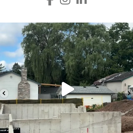
silverline_group
Jul 23