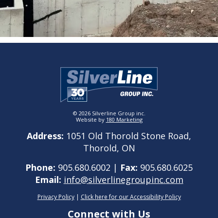
© 2026 Silverline Group inc.
Website by
180 Marketing
Address:
1051 Old Thorold Stone Road,
Thorold, ON
Phone:
905.680.6002 |
Fax:
905.680.6025
Email:
info@silverlinegroupinc.com
Privacy Policy
|
Click here for our Accessibility Policy
Connect with Us