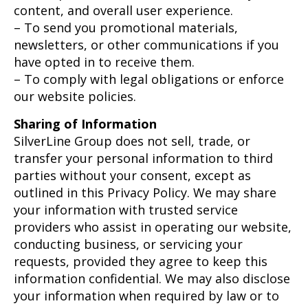
content, and overall user experience.
– To send you promotional materials,
newsletters, or other communications if you
have opted in to receive them.
– To comply with legal obligations or enforce
our website policies.
Sharing of Information
SilverLine Group does not sell, trade, or
transfer your personal information to third
parties without your consent, except as
outlined in this Privacy Policy. We may share
your information with trusted service
providers who assist in operating our website,
conducting business, or servicing your
requests, provided they agree to keep this
information confidential. We may also disclose
your information when required by law or to