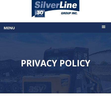
MENU
PRIVACY POLICY