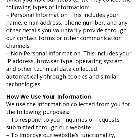
following types of information:
– Personal Information: This includes your
name, email address, phone number, and any
other details you voluntarily provide through
our contact forms or other communication
channels.
– Non-Personal Information: This includes your
IP address, browser type, operating system,
and other technical data collected
automatically through cookies and similar
technologies.
How We Use Your Information
We use the information collected from you for
the following purposes:
– To respond to your inquiries or requests
submitted through our website.
– To improve our website’s functionality,