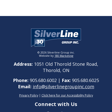
© 2026 Silverline Group inc.
Website by
180 Marketing
Address:
1051 Old Thorold Stone Road,
Thorold, ON
Phone:
905.680.6002 |
Fax:
905.680.6025
Email:
info@silverlinegroupinc.com
Privacy Policy
|
Click here for our Accessibility Policy
Connect with Us