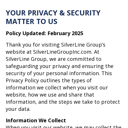
YOUR PRIVACY & SECURITY
MATTER TO US
Policy Updated: February 2025
Thank you for visiting SilverLine Group’s
website at SilverLineGroupInc.com. At
SilverLine Group, we are committed to
safeguarding your privacy and ensuring the
security of your personal information. This
Privacy Policy outlines the types of
information we collect when you visit our
website, how we use and share that
information, and the steps we take to protect
your data.
Information We Collect
When you visit our website, we may collect the