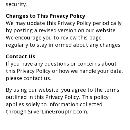
security.
Changes to This Privacy Policy
We may update this Privacy Policy periodically
by posting a revised version on our website.
We encourage you to review this page
regularly to stay informed about any changes.
Contact Us
If you have any questions or concerns about
this Privacy Policy or how we handle your data,
please contact us.
By using our website, you agree to the terms
outlined in this Privacy Policy. This policy
applies solely to information collected
through SilverLineGroupInc.com.