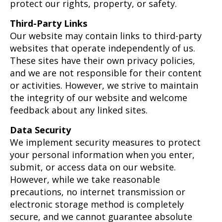
protect our rights, property, or safety.
Third-Party Links
Our website may contain links to third-party
websites that operate independently of us.
These sites have their own privacy policies,
and we are not responsible for their content
or activities. However, we strive to maintain
the integrity of our website and welcome
feedback about any linked sites.
Data Security
We implement security measures to protect
your personal information when you enter,
submit, or access data on our website.
However, while we take reasonable
precautions, no internet transmission or
electronic storage method is completely
secure, and we cannot guarantee absolute